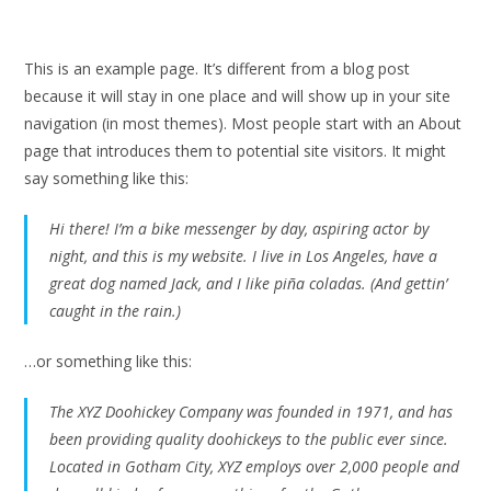
This is an example page. It’s different from a blog post
because it will stay in one place and will show up in your site
navigation (in most themes). Most people start with an About
page that introduces them to potential site visitors. It might
say something like this:
Hi there! I’m a bike messenger by day, aspiring actor by
night, and this is my website. I live in Los Angeles, have a
great dog named Jack, and I like piña coladas. (And gettin’
caught in the rain.)
…or something like this:
The XYZ Doohickey Company was founded in 1971, and has
been providing quality doohickeys to the public ever since.
Located in Gotham City, XYZ employs over 2,000 people and