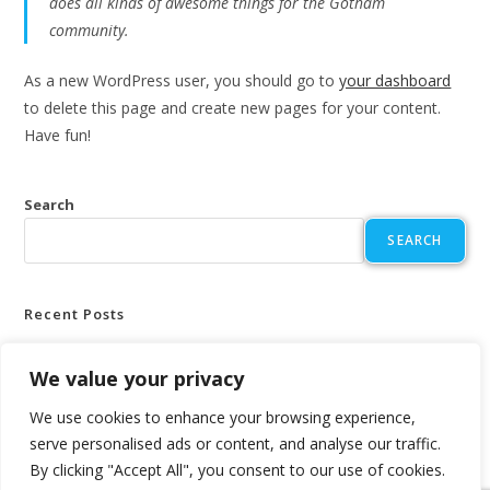
does all kinds of awesome things for the Gotham
community.
As a new WordPress user, you should go to
your dashboard
to delete this page and create new pages for your content.
Have fun!
Search
SEARCH
Recent Posts
Hello world!
We value your privacy
We use cookies to enhance your browsing experience,
Recent Comments
serve personalised ads or content, and analyse our traffic.
No comments to show.
By clicking "Accept All", you consent to our use of cookies.